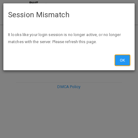
Session Mismatch
It looks like your login session is no longer active, or no longer
matches with the server. Please refresh this page.
DISCARD
SUBMIT
COMPOSE
OK
DMCA Policy