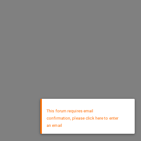
×
This forum requires email
confirmation, please click here to enter
an email