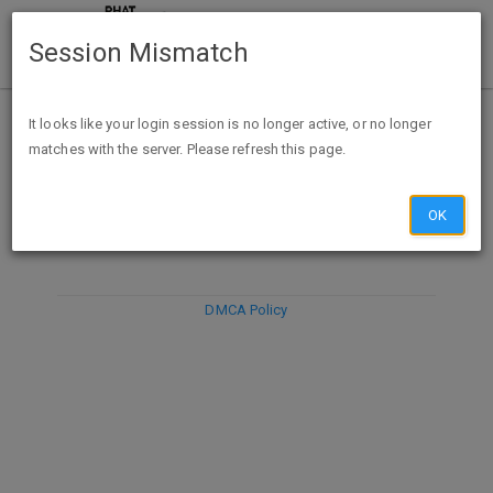
Session Mismatch
It looks like your login session is no longer active, or no longer
matches with the server. Please refresh this page.
DISCARD
SUBMIT
COMPOSE
OK
DMCA Policy