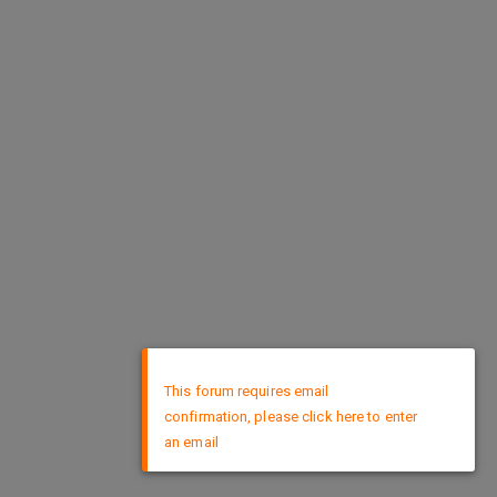
×
This forum requires email
confirmation, please click here to enter
an email