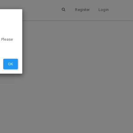
Register
Login
. Please
SUBMIT
EVIEW
OK