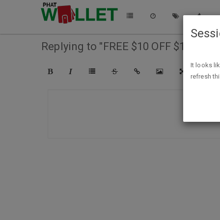
Sess
Replying to "FREE $10 OFF $10 First
It looks l
refresh th
COMPO