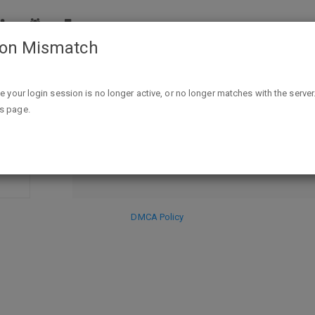
ion Mismatch
 Purchase At QVC"
ike your login session is no longer active, or no longer matches with the server
DISCARD
is page.
SE
HIDE PR
DMCA Policy