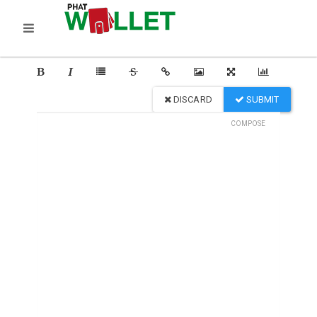
DISCARD
SUBMIT
COMPOSE