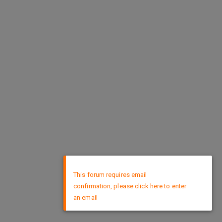
×
This forum requires email
confirmation, please click here to enter
an email