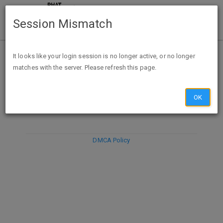
Session Mismatch
It looks like your login session is no longer active, or no longer
matches with the server. Please refresh this page.
DISCARD
SUBMIT
COMPOSE
OK
DMCA Policy