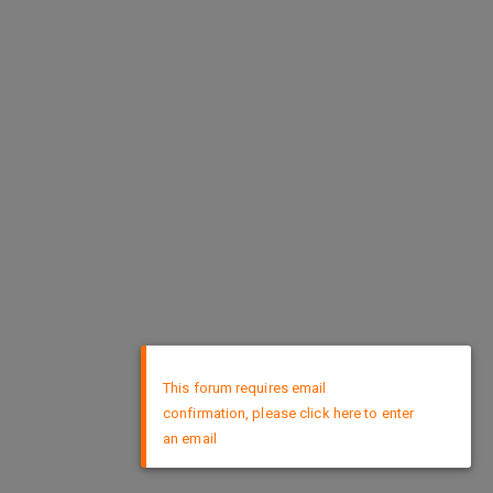
×
This forum requires email
confirmation, please click here to enter
an email