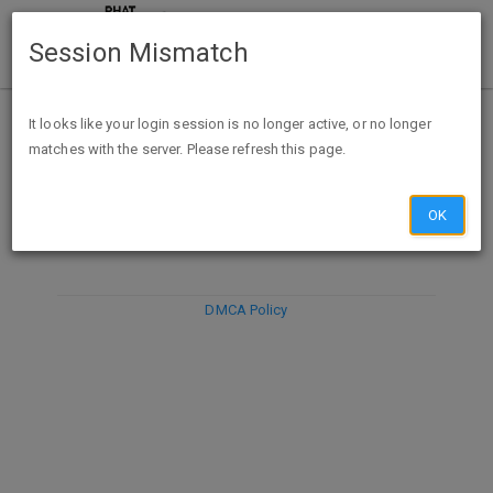
Session Mismatch
It looks like your login session is no longer active, or no longer
matches with the server. Please refresh this page.
DISCARD
SUBMIT
COMPOSE
OK
DMCA Policy