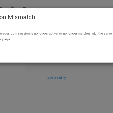
ion Mismatch
eece-Lined Windbreaker $19.99 + FS"
ike your login session is no longer active, or no longer matches with the server
DISCARD
is page.
SE
HIDE PR
DMCA Policy