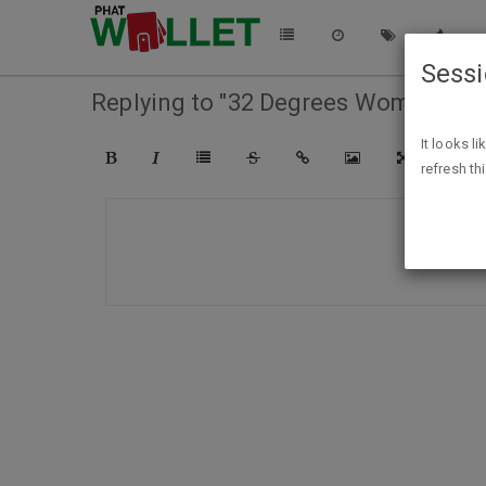
Sess
Replying to "32 Degrees Women's Fl
It looks l
refresh th
COMPO