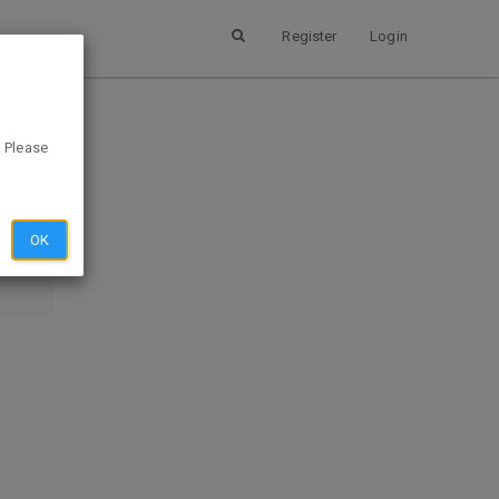
Register
Login
. Please
SUBMIT
EVIEW
OK