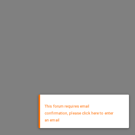
×
This forum requires email
confirmation, please click here to enter
an email