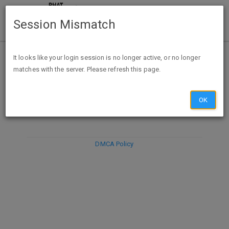
Session Mismatch
It looks like your login session is no longer active, or no longer
matches with the server. Please refresh this page.
DISCARD
SUBMIT
COMPOSE
OK
DMCA Policy