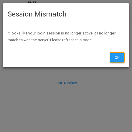
Session Mismatch
It looks like your login session is no longer active, or no longer
matches with the server. Please refresh this page.
DISCARD
SUBMIT
COMPOSE
OK
DMCA Policy