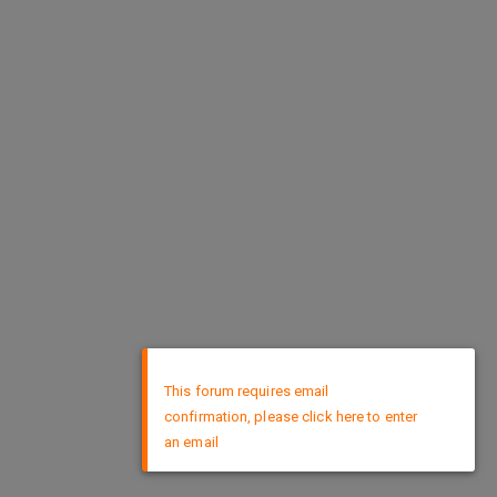
×
This forum requires email
confirmation, please click here to enter
an email