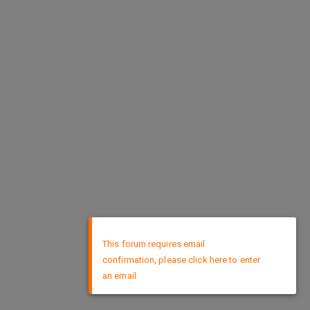
×
This forum requires email
confirmation, please click here to enter
an email