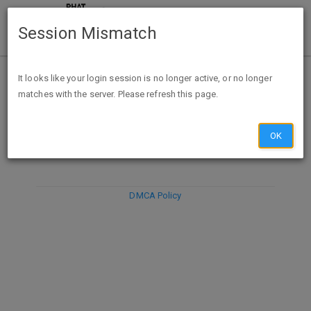
Session Mismatch
It looks like your login session is no longer active, or no longer
matches with the server. Please refresh this page.
DISCARD
SUBMIT
COMPOSE
OK
DMCA Policy