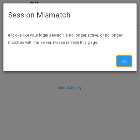
Session Mismatch
It looks like your login session is no longer active, or no longer
matches with the server. Please refresh this page.
DISCARD
SUBMIT
COMPOSE
OK
DMCA Policy