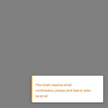
×
This forum requires email
confirmation, please click here to enter
an email