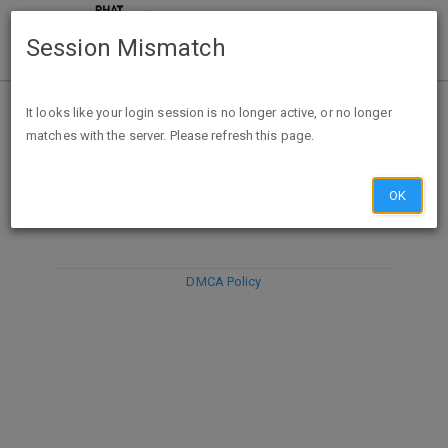
Session Mismatch
It looks like your login session is no longer active, or no longer
matches with the server. Please refresh this page.
DISCARD
SUBMIT
COMPOSE
OK
DMCA Policy