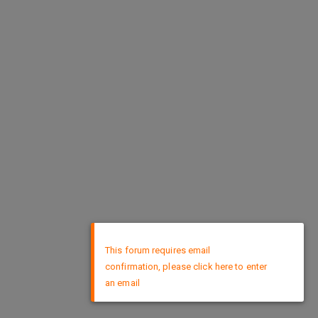
×
This forum requires email
confirmation, please click here to enter
an email