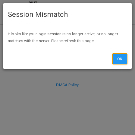
Session Mismatch
It looks like your login session is no longer active, or no longer
matches with the server. Please refresh this page.
DISCARD
SUBMIT
COMPOSE
OK
DMCA Policy