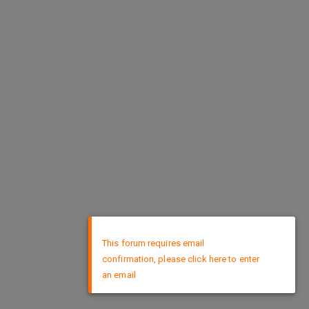
×
This forum requires email
confirmation, please click here to enter
an email