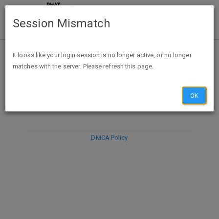
Session Mismatch
It looks like your login session is no longer active, or no longer
matches with the server. Please refresh this page.
DISCARD
SUBMIT
COMPOSE
OK
DMCA Policy