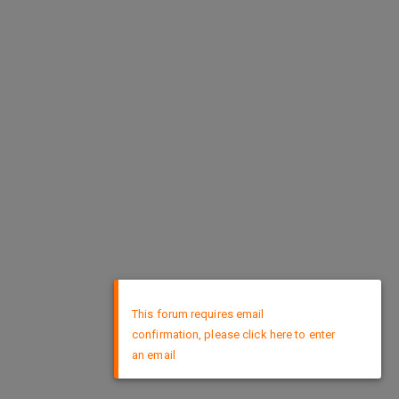
×
This forum requires email
confirmation, please click here to enter
an email