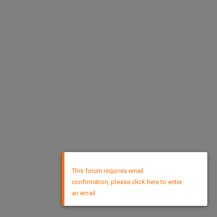
×
This forum requires email
confirmation, please click here to enter
an email