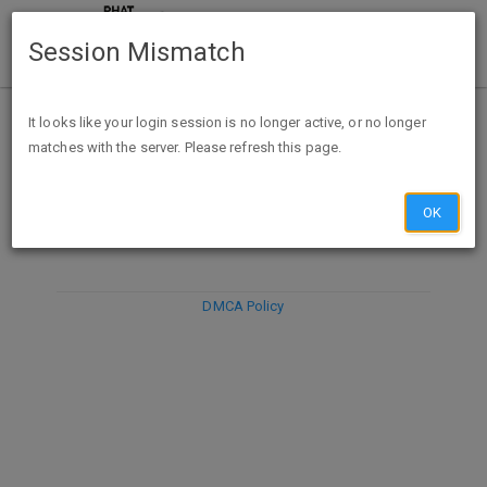
Session Mismatch
It looks like your login session is no longer active, or no longer
matches with the server. Please refresh this page.
DISCARD
SUBMIT
COMPOSE
OK
DMCA Policy