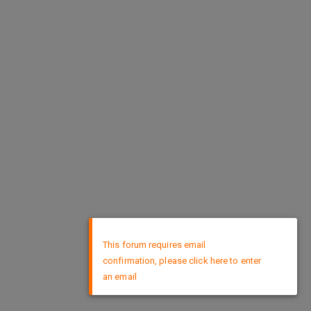
×
This forum requires email
confirmation, please click here to enter
an email