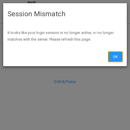
Session Mismatch
It looks like your login session is no longer active, or no longer
matches with the server. Please refresh this page.
DISCARD
SUBMIT
COMPOSE
OK
DMCA Policy