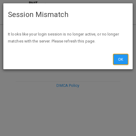
Session Mismatch
It looks like your login session is no longer active, or no longer
matches with the server. Please refresh this page.
DISCARD
SUBMIT
COMPOSE
OK
DMCA Policy