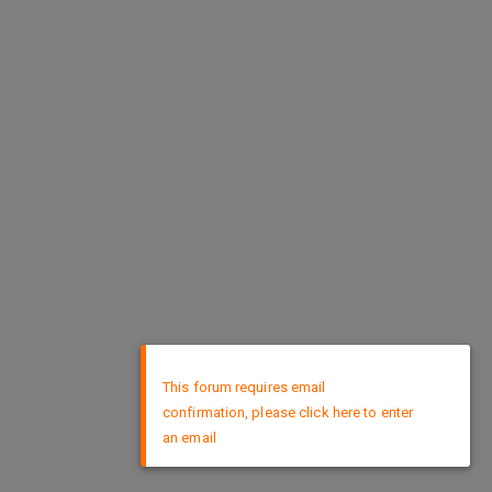
×
This forum requires email
confirmation, please click here to enter
an email