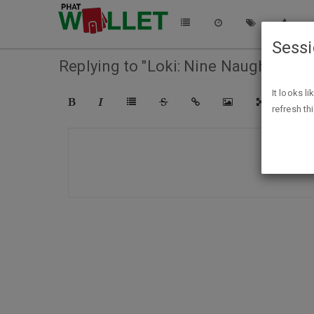
Sess
Replying to "Loki: Nine Naughty Tales
It looks l
refresh th
COMPO