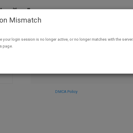
ion Mismatch
 of the Trickster - Kindle Edition - FREE"
ike your login session is no longer active, or no longer matches with the server
DISCARD
is page.
SE
HIDE PR
DMCA Policy