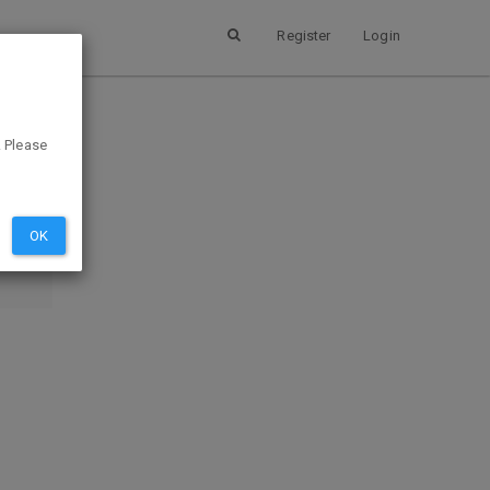
Register
Login
. Please
SUBMIT
EVIEW
OK