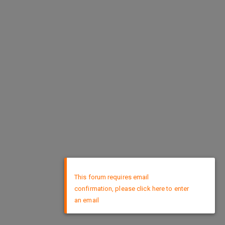
×
This forum requires email
confirmation, please click here to enter
an email