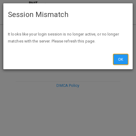
Session Mismatch
It looks like your login session is no longer active, or no longer
matches with the server. Please refresh this page.
DISCARD
SUBMIT
COMPOSE
OK
DMCA Policy