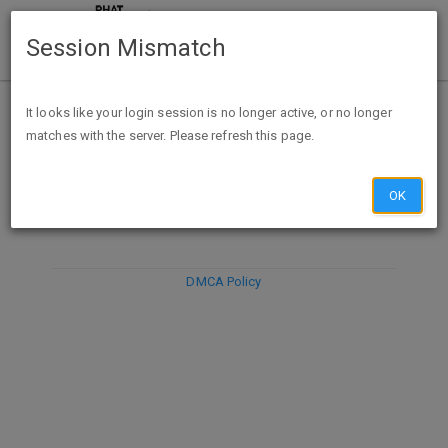
Session Mismatch
It looks like your login session is no longer active, or no longer
matches with the server. Please refresh this page.
DISCARD
SUBMIT
COMPOSE
OK
DMCA Policy