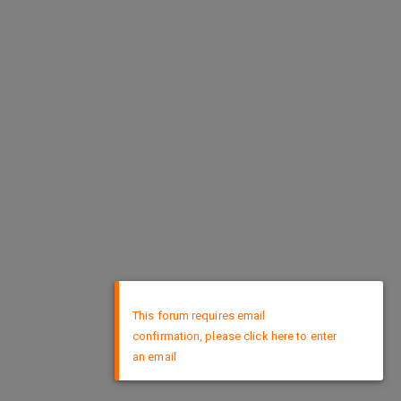
×
This forum requires email
confirmation, please click here to enter
an email