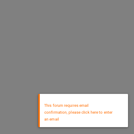
×
This forum requires email
confirmation, please click here to enter
an email