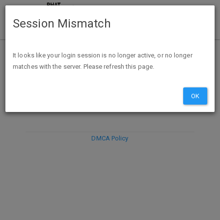
Session Mismatch
It looks like your login session is no longer active, or no longer
matches with the server. Please refresh this page.
DISCARD
SUBMIT
COMPOSE
OK
DMCA Policy