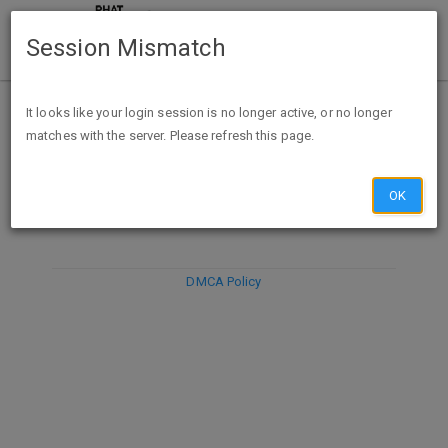
Session Mismatch
It looks like your login session is no longer active, or no longer
matches with the server. Please refresh this page.
DISCARD
SUBMIT
COMPOSE
OK
DMCA Policy