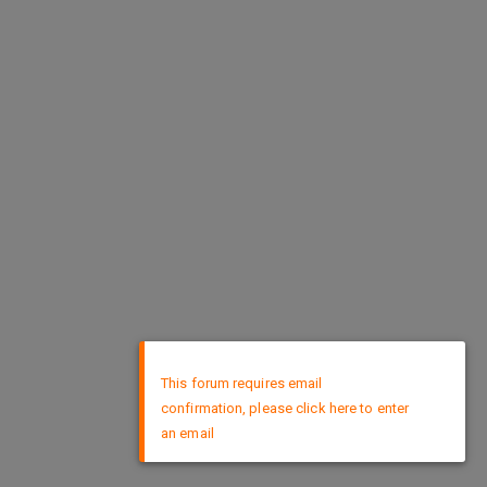
×
This forum requires email
confirmation, please click here to enter
an email