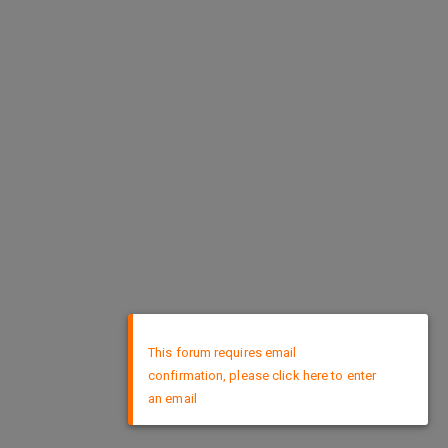
×
This forum requires email
confirmation, please click here to enter
an email