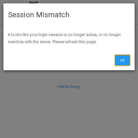
Session Mismatch
It looks like your login session is no longer active, or no longer
matches with the server. Please refresh this page.
DISCARD
SUBMIT
COMPOSE
OK
DMCA Policy