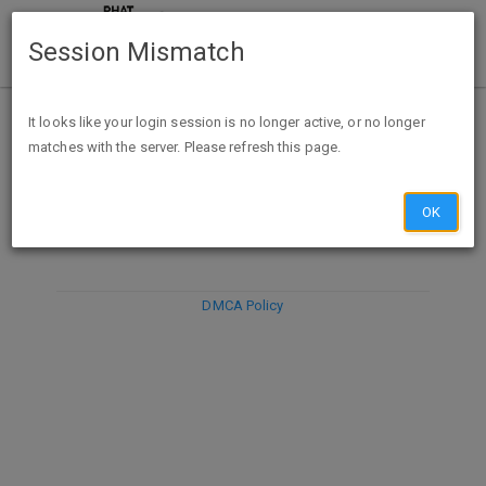
Session Mismatch
It looks like your login session is no longer active, or no longer
matches with the server. Please refresh this page.
DISCARD
SUBMIT
COMPOSE
OK
DMCA Policy