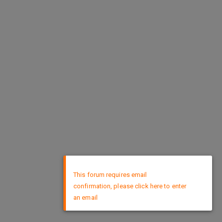
×
This forum requires email
confirmation, please click here to enter
an email