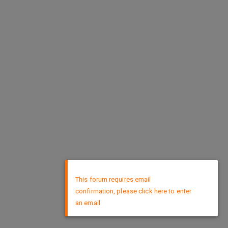
×
This forum requires email
confirmation, please click here to enter
an email