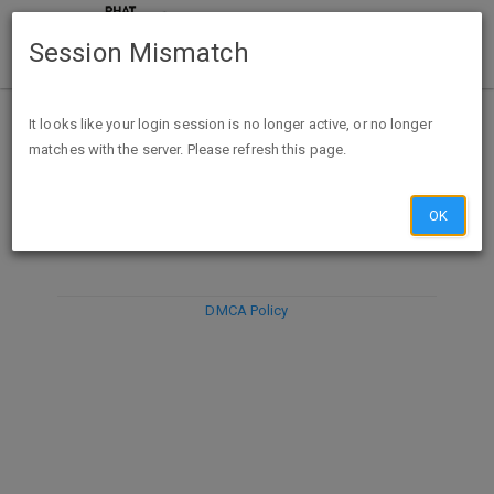
Session Mismatch
It looks like your login session is no longer active, or no longer
matches with the server. Please refresh this page.
DISCARD
SUBMIT
COMPOSE
OK
DMCA Policy