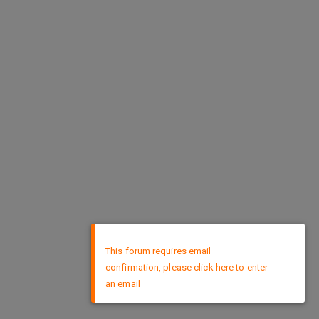
×
This forum requires email
confirmation, please click here to enter
an email