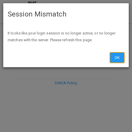
Session Mismatch
It looks like your login session is no longer active, or no longer
matches with the server. Please refresh this page.
DISCARD
SUBMIT
COMPOSE
OK
DMCA Policy