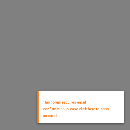
×
This forum requires email
confirmation, please click here to enter
an email