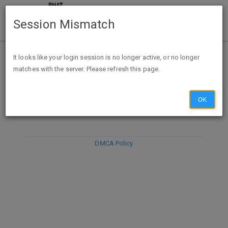
Session Mismatch
It looks like your login session is no longer active, or no longer
matches with the server. Please refresh this page.
DISCARD
SUBMIT
COMPOSE
OK
DMCA Policy