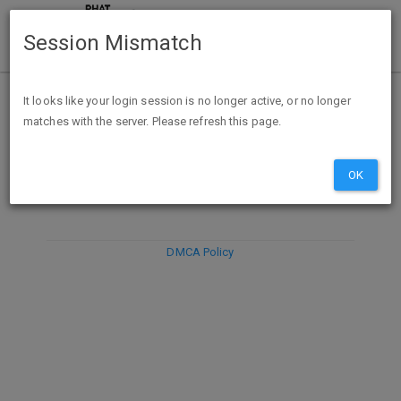
Session Mismatch
It looks like your login session is no longer active, or no longer
matches with the server. Please refresh this page.
DISCARD
SUBMIT
COMPOSE
OK
DMCA Policy