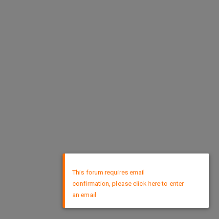
×
This forum requires email
confirmation, please click here to enter
an email