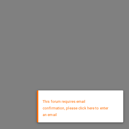
×
This forum requires email
confirmation, please click here to enter
an email