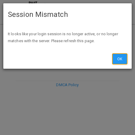
Session Mismatch
It looks like your login session is no longer active, or no longer
matches with the server. Please refresh this page.
DISCARD
SUBMIT
COMPOSE
OK
DMCA Policy