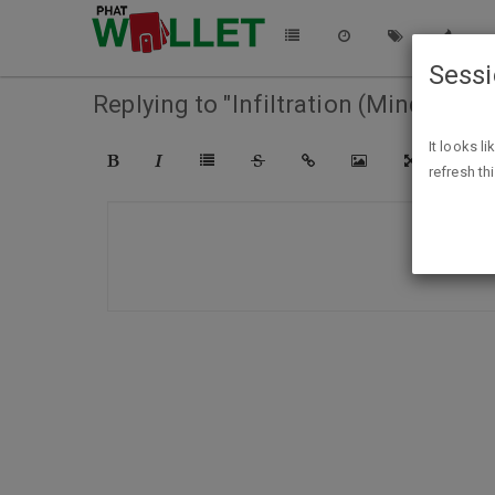
Sess
Replying to "Infiltration (Mindspace
It looks l
refresh th
COMPO