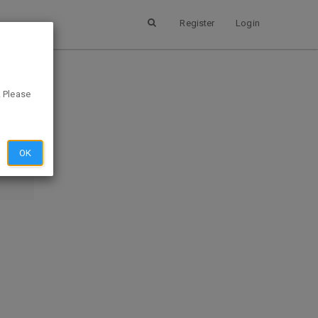
Register
Login
. Please
SUBMIT
EVIEW
OK