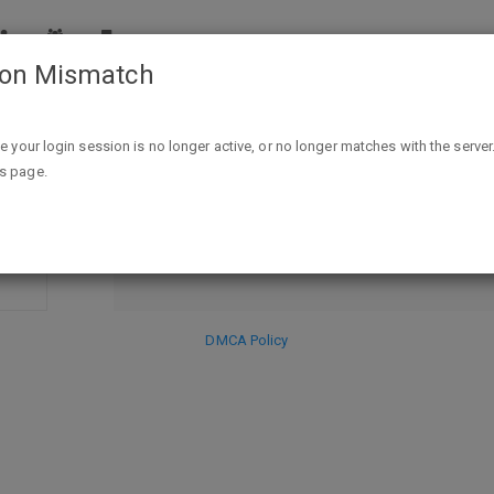
ion Mismatch
 Book 1) Kindle Edition - FREE - exp unk"
ike your login session is no longer active, or no longer matches with the server
DISCARD
is page.
SE
HIDE PR
DMCA Policy