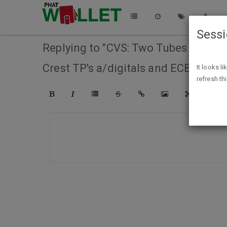
Sess
Replying to "CVS: Two Tubes of Colgat
Crest TP's a/digitals and ECB. (no e
It looks l
refresh th
COMPO