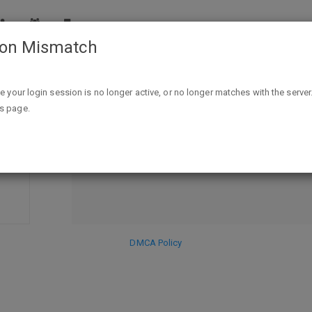
ion Mismatch
e total for 98c after $7/2 digital app Q, 4 fr
xtra bucks involved)"
ike your login session is no longer active, or no longer matches with the server
is page.
DISCARD
SE
HIDE PR
DMCA Policy