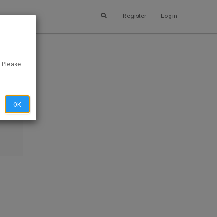
Register
Login
ee
. Please
SUBMIT
OK
EVIEW