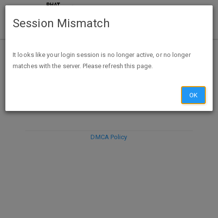
Session Mismatch
It looks like your login session is no longer active, or no longer
matches with the server. Please refresh this page.
DISCARD
SUBMIT
COMPOSE
OK
DMCA Policy