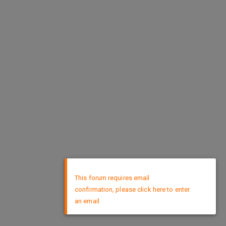
×
This forum requires email
confirmation, please click here to enter
an email