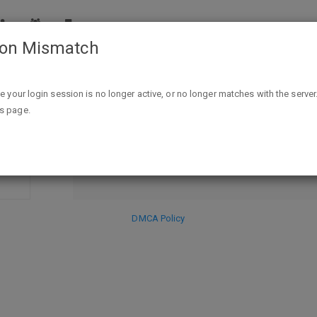
ion Mismatch
ike your login session is no longer active, or no longer matches with the server
DISCARD
is page.
SE
HIDE PR
DMCA Policy