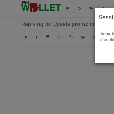
Sess
Replying to "Upside promo codes"
It looks l
refresh th
COMPO