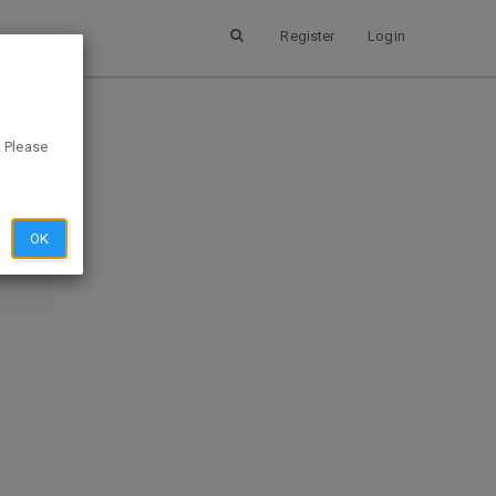
Register
Login
. Please
SUBMIT
EVIEW
OK