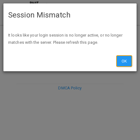
Session Mismatch
It looks like your login session is no longer active, or no longer
matches with the server. Please refresh this page.
DISCARD
SUBMIT
COMPOSE
OK
DMCA Policy