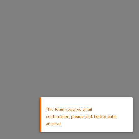
×
This forum requires email
confirmation, please click here to enter
an email