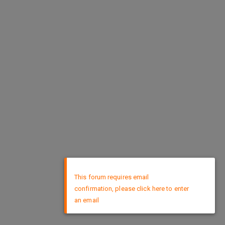
×
This forum requires email
confirmation, please click here to enter
an email