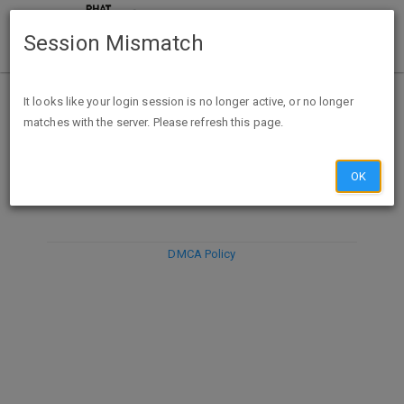
Session Mismatch
It looks like your login session is no longer active, or no longer
matches with the server. Please refresh this page.
DISCARD
SUBMIT
COMPOSE
OK
DMCA Policy