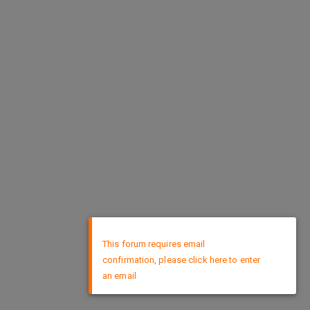
×
This forum requires email
confirmation, please click here to enter
an email