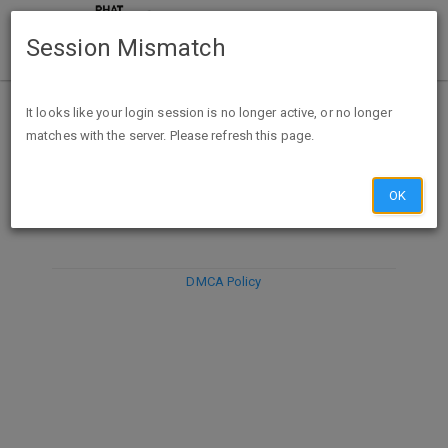
Session Mismatch
It looks like your login session is no longer active, or no longer
matches with the server. Please refresh this page.
DISCARD
SUBMIT
COMPOSE
OK
DMCA Policy