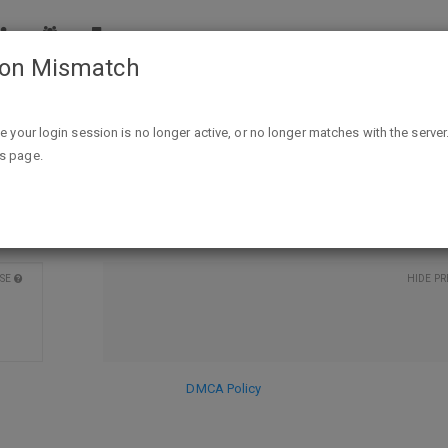
ion Mismatch
any of these featured brands: Alexia, Bush's
ailer. Offer good until 3/27/18 or until suppl
ike your login session is no longer active, or no longer matches with the server
is page.
DISCARD
SE
HIDE PR
DMCA Policy