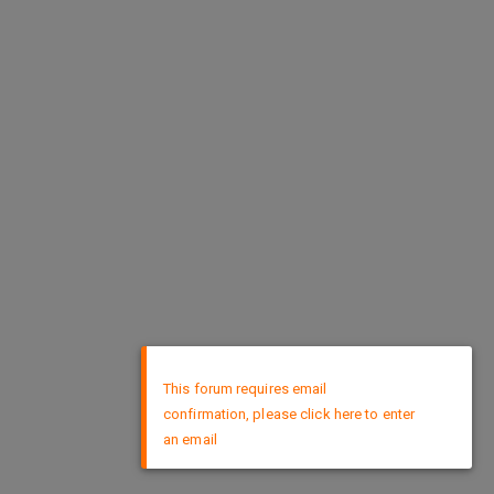
×
This forum requires email
confirmation, please click here to enter
an email