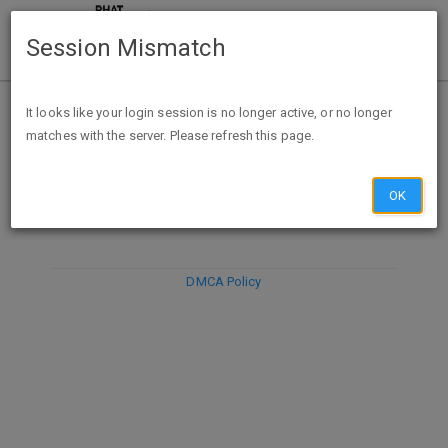
Session Mismatch
It looks like your login session is no longer active, or no longer
matches with the server. Please refresh this page.
DISCARD
SUBMIT
COMPOSE
OK
DMCA Policy