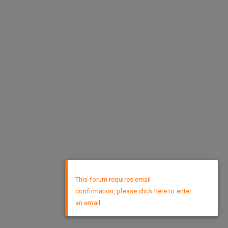
×
This forum requires email
confirmation, please click here to enter
an email