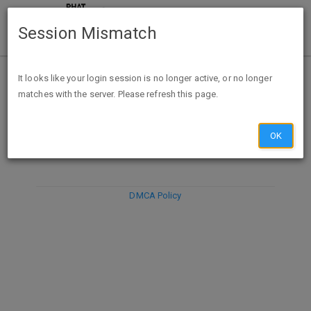
Session Mismatch
It looks like your login session is no longer active, or no longer
matches with the server. Please refresh this page.
DISCARD
SUBMIT
COMPOSE
OK
DMCA Policy