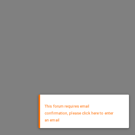
×
This forum requires email
confirmation, please click here to enter
an email