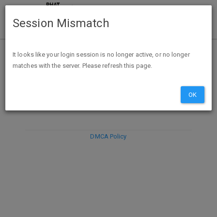
Session Mismatch
It looks like your login session is no longer active, or no longer
matches with the server. Please refresh this page.
DISCARD
SUBMIT
COMPOSE
OK
DMCA Policy