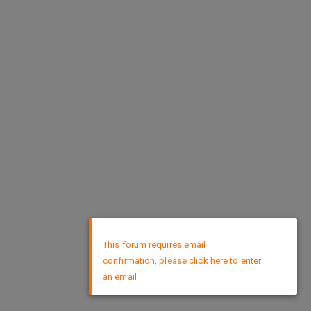
×
This forum requires email
confirmation, please click here to enter
an email