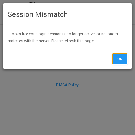
Session Mismatch
It looks like your login session is no longer active, or no longer
matches with the server. Please refresh this page.
DISCARD
SUBMIT
COMPOSE
OK
DMCA Policy