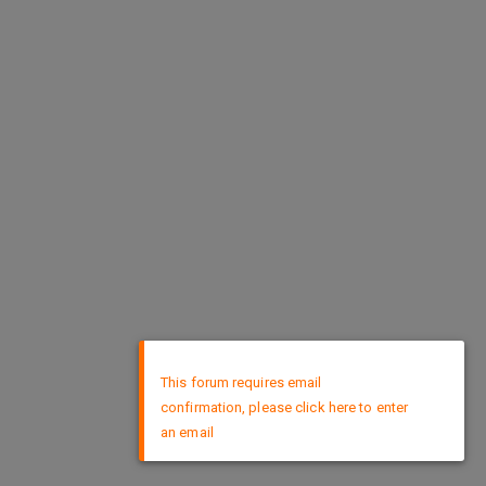
×
This forum requires email
confirmation, please click here to enter
an email