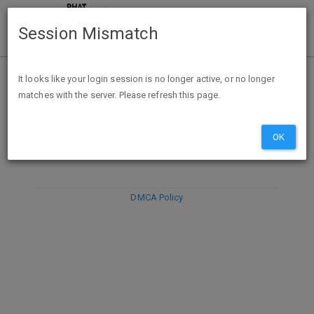
Session Mismatch
It looks like your login session is no longer active, or no longer
matches with the server. Please refresh this page.
DISCARD
SUBMIT
COMPOSE
OK
DMCA Policy