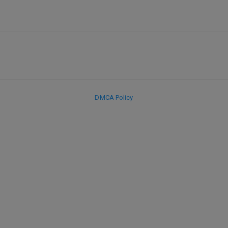
DMCA Policy