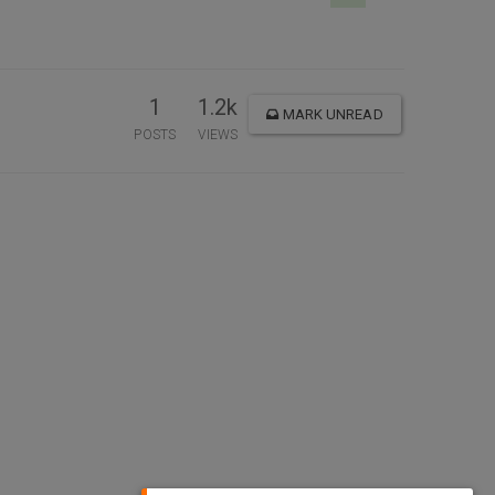
1
1.2k
MARK UNREAD
POSTS
VIEWS