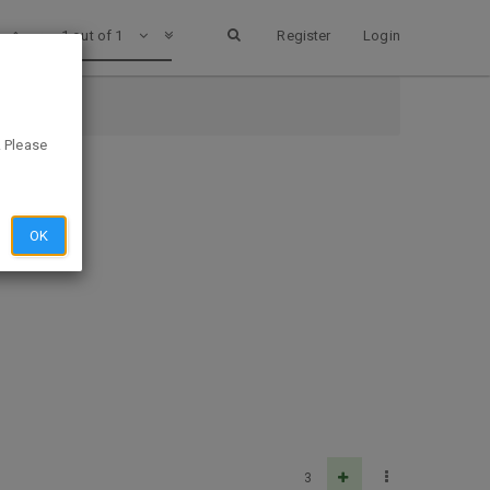
1 out of 1
Register
Login
. Please
OK
3