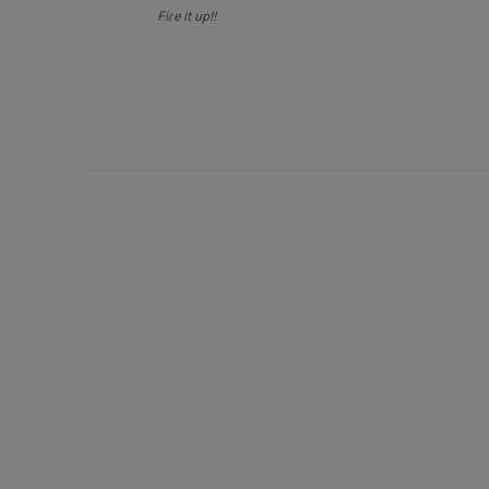
Fire it up!!