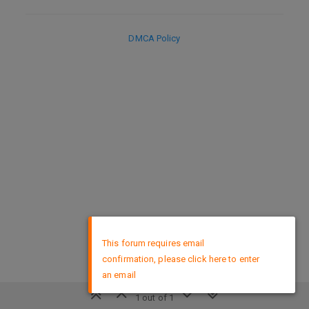
DMCA Policy
×
This forum requires email
confirmation, please click here to enter
an email
1 out of 1