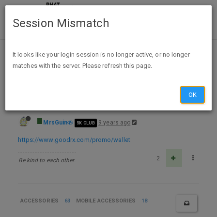
Session Mismatch
Home
Categories
Deals
Expired Deals
It looks like your login session is no longer active, or no longer
matches with the server. Please refresh this page.
FREE GoodRx Phone Wallet For Any Phone
OK
MrsGuin
9 years ago
5K CLUB
https://www.goodrx.com/promo/wallet
2
Be kind to each other.
ACCESSORIES
63
MOBILE ACCESSORIES
18