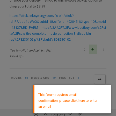
change your delivery method to this in-store pickup option to
drop your total to $8.99
https://click.linksynergy.com/fs-bin/click?
id=R*/doq1oWeQ&subid=0&offerid=492045.1&type=10&tmpid
=13127&RD_PARM1=https%3A%2F%2Fwww.bestbuy.com%2Fsi
te%2Fsaw-the-complete-movie-collection-3-discs-blu-
ray%2F8230102.p%3FskuId%3D8230102
0
Tee 'em High and Let 'em Fly!
Fire it up!!
MOVIES
86
DVDS & CDS
19
BEAST BUY
1
×
This forum requires email
confirmation, please click here to enter
DMCA Policy
an email
1 out of 1