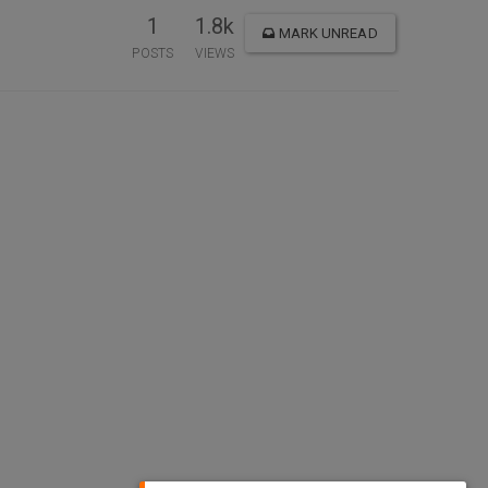
1
1.8k
MARK UNREAD
POSTS
VIEWS