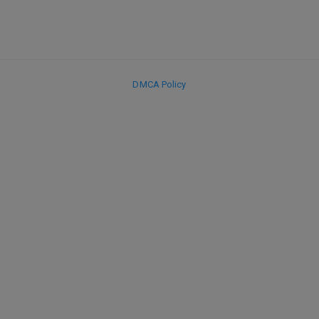
DMCA Policy