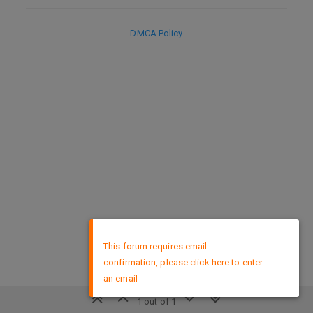
DMCA Policy
×
This forum requires email
confirmation, please click here to enter
an email
1 out of 1