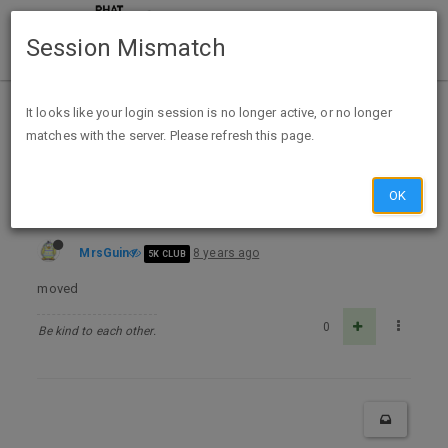
Session Mismatch
Home
Categories
Deals
Free Stuff
It looks like your login session is no longer active, or no longer
matches with the server. Please refresh this page.
Moved to Grocery
OK
MrsGuin
8 years ago
5K CLUB
moved
0
Be kind to each other.