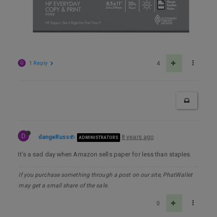
G
1 Reply
4
D
dangeRuss
8 years ago
ADMINISTRATORS
It’s a sad day when Amazon sells paper for less than staples.
If you purchase something through a post on our site, PhatWallet
may get a small share of the sale.
0