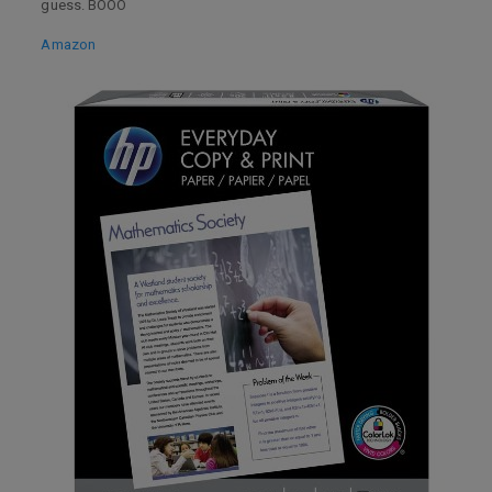
guess. BOOO
Amazon