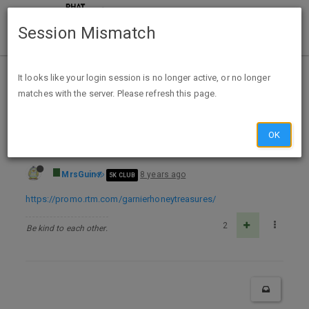
Session Mismatch
Home
Categories
Deals
Expired Deals
It looks like your login session is no longer active, or no longer
matches with the server. Please refresh this page.
Free Sample Garnier Whole Blends Honey Treasures Rinse-Out Hair Mask
OK
MrsGuin
8 years ago
5K CLUB
https://promo.rtm.com/garnierhoneytreasures/
2
Be kind to each other.