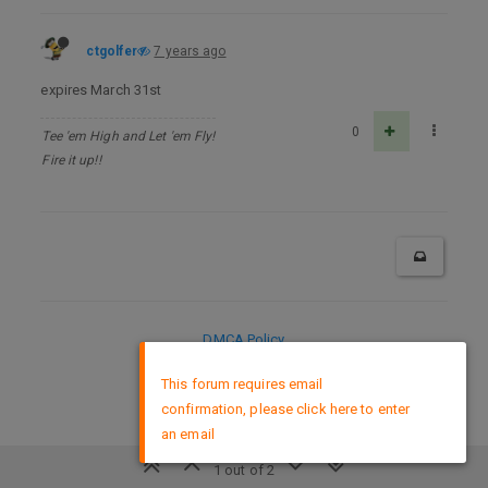
ctgolfer
7 years ago
expires March 31st
0
Tee 'em High and Let 'em Fly!
Fire it up!!
DMCA Policy
×
This forum requires email
confirmation, please click here to enter
an email
1 out of 2