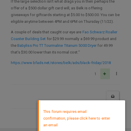
If the large selection isn’t what drags you in then perhaps the
offer of a $500 dollar gift card will, as Belk is offering
giveaways for giftcards starting at $5.00 to $500.00. You can be
eligible anytime between 4PM and 6PM on Thursday (11/22).
A couple of deals that caught our eye are
Fao Schwarz Roaller
Coaster Building Set
for $29.99 normally a $69.99 product and
the
Babyliss Pro TT Tourmaline Titanum 5000 Dryer
for 49.99
that’s $30.00 lower than its normal cost."
https://www.bfads.net/stores/belk/ads/black-friday/2018
1
×
This forum requires email
confirmation, please click here to enter
DMCA Policy
an email